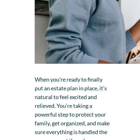
When you’re ready to finally
put an estate plan in place, it’s
natural to feel excited and
relieved. You’re taking a
powerful step to protect your
family, get organized, and make
sure everything is handled the