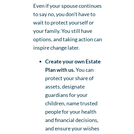
Even if your spouse continues
to say no, you don’t have to
wait to protect yourself or
your family. You still have
options, and taking action can
inspire change later.
Create your own Estate
Plan with us.
You can
protect your share of
assets, designate
guardians for your
children, name trusted
people for your health
and financial decisions,
and ensure your wishes