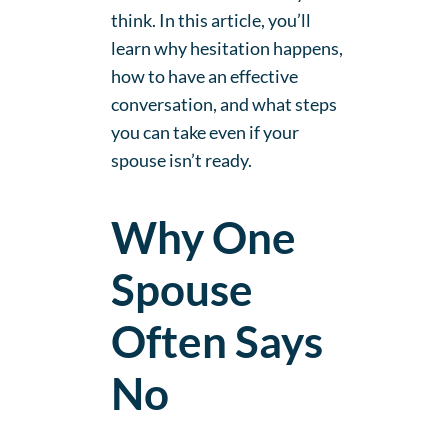
think. In this article, you’ll
learn why hesitation happens,
how to have an effective
conversation, and what steps
you can take even if your
spouse isn’t ready.
Why One
Spouse
Often Says
No