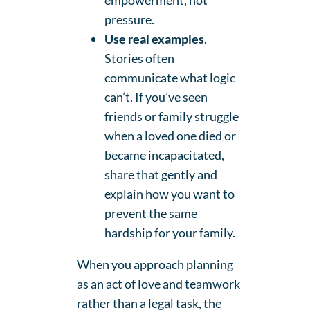
empowerment, not
pressure.
Use real examples
.
Stories often
communicate what logic
can’t. If you’ve seen
friends or family struggle
when a loved one died or
became incapacitated,
share that gently and
explain how you want to
prevent the same
hardship for your family.
When you approach planning
as an act of love and teamwork
rather than a legal task, the