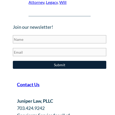
Attorney
, 
Legacy
, 
Will
Join our newsletter!
Contact Us
Juniper Law, PLLC
703.424.9242