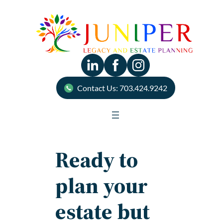
Skip
to
content
Contact Us: 703.424.9242
Ready to
plan your
estate but