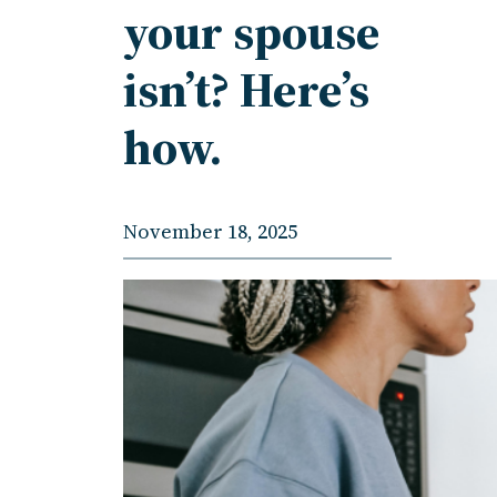
your spouse
isn’t? Here’s
how.
November 18, 2025