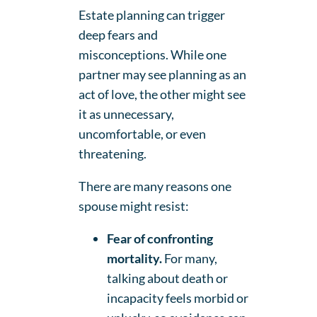
Estate planning can trigger
deep fears and
misconceptions. While one
partner may see planning as an
act of love, the other might see
it as unnecessary,
uncomfortable, or even
threatening.
There are many reasons one
spouse might resist:
Fear of confronting
mortality.
For many,
talking about death or
incapacity feels morbid or