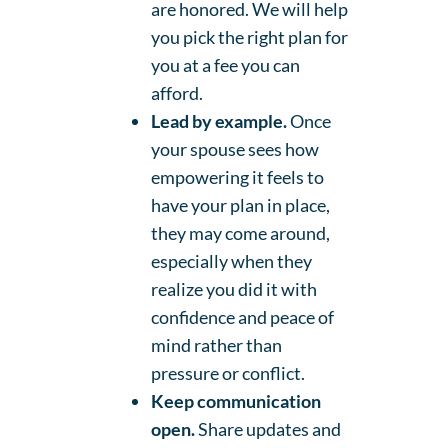
are honored. We will help
you pick the right plan for
you at a fee you can
afford.
Lead by example.
Once
your spouse sees how
empowering it feels to
have your plan in place,
they may come around,
especially when they
realize you did it with
confidence and peace of
mind rather than
pressure or conflict.
Keep communication
open.
Share updates and