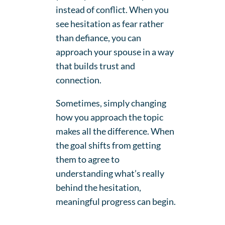
instead of conflict. When you
see hesitation as fear rather
than defiance, you can
approach your spouse in a way
that builds trust and
connection.
Sometimes, simply changing
how you approach the topic
makes all the difference. When
the goal shifts from getting
them to agree to
understanding what’s really
behind the hesitation,
meaningful progress can begin.