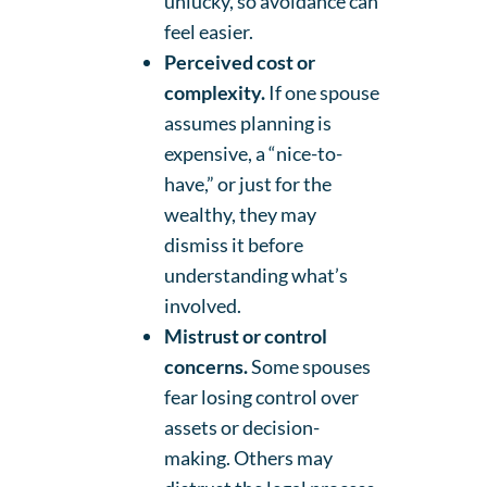
unlucky, so avoidance can
feel easier.
Perceived cost or
complexity.
If one spouse
assumes planning is
expensive, a “nice-to-
have,” or just for the
wealthy, they may
dismiss it before
understanding what’s
involved.
Mistrust or control
concerns.
Some spouses
fear losing control over
assets or decision-
making. Others may