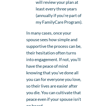
will review your plan at
least every three years
(annually if you’re part of
my FamilyCare Program).
In many cases, once your
spouse sees how simple and
supportive the process can be,
their hesitation often turns
into engagement. If not, you’ll
have the peace of mind
knowing that you’ve done all
you can for everyone you love,
so their lives are easier after
you die. You can cultivate that
peace even if your spouse isn’t
on board.