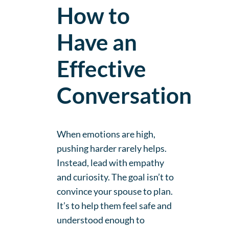
How to
Have an
Effective
Conversation
When emotions are high,
pushing harder rarely helps.
Instead, lead with empathy
and curiosity. The goal isn’t to
convince your spouse to plan.
It’s to help them feel safe and
understood enough to