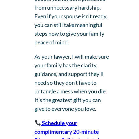
from unnecessary hardship.
Even if your spouse isn’t ready,
you can still take meaningful
steps now to give your family
peace of mind.
As your lawyer, I will make sure
your family has the clarity,
guidance, and support they’ll
need so they don’t have to
untangle a mess when you die.
It’s the greatest gift you can
give to everyone you love.
Schedule your
complimentary 20-minute