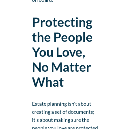
Protecting
the People
You Love,
No Matter
What
Estate planning isn’t about
creating a set of documents;
it’s about making sure the
people you love are protected