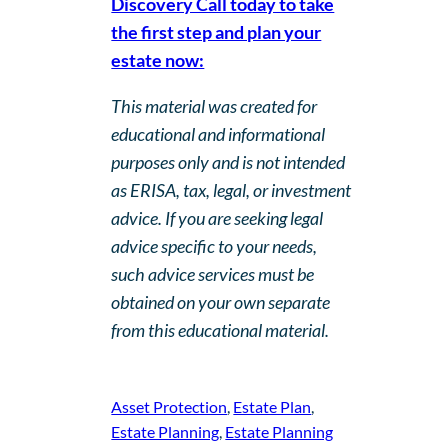
Discovery Call today to take
the first step and plan your
estate now:
This material was created for
educational and informational
purposes only and is not intended
as ERISA, tax, legal, or investment
advice. If you are seeking legal
advice specific to your needs,
such advice services must be
obtained on your own separate
from this educational material.
Asset Protection
, 
Estate Plan
, 
Estate Planning
, 
Estate Planning