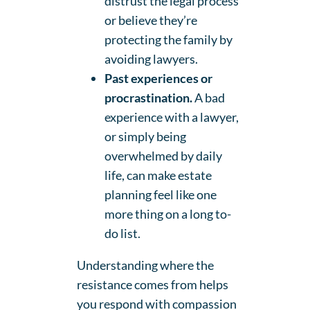
distrust the legal process
or believe they’re
protecting the family by
avoiding lawyers.
Past experiences or
procrastination.
A bad
experience with a lawyer,
or simply being
overwhelmed by daily
life, can make estate
planning feel like one
more thing on a long to-
do list.
Understanding where the
resistance comes from helps
you respond with compassion