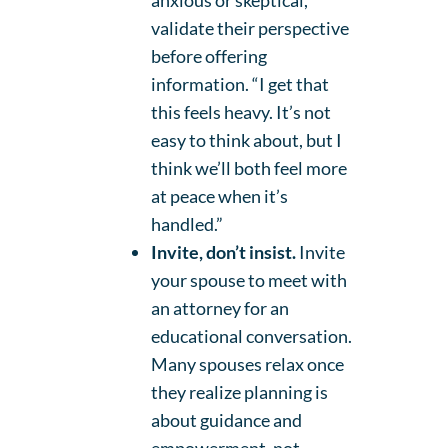
anxious or skeptical,
validate their perspective
before offering
information. “I get that
this feels heavy. It’s not
easy to think about, but I
think we’ll both feel more
at peace when it’s
handled.”
Invite, don’t insist.
Invite
your spouse to meet with
an attorney for an
educational conversation.
Many spouses relax once
they realize planning is
about guidance and