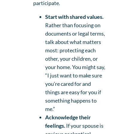
participate.
Start with shared values.
Rather than focusing on
documents or legal terms,
talk about what matters
most: protecting each
other, your children, or
your home. You might say,
“I just want to make sure
you’re cared for and
things are easy for you if
something happens to
me.”
Acknowledge their
feelings.
If your spouse is