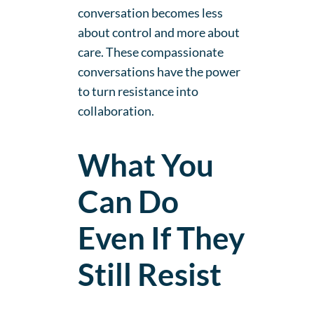
conversation becomes less
about control and more about
care. These compassionate
conversations have the power
to turn resistance into
collaboration.
What You
Can Do
Even If They
Still Resist