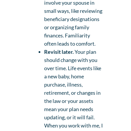
involve your spouse in
small ways, like reviewing
beneficiary designations
or organizing family
finances. Familiarity
often leads to comfort.
Revisit later.
Your plan
should change with you
over time. Life events like
a new baby, home
purchase, illness,
retirement, or changes in
the law or your assets
mean your plan needs
updating, or it will fail.
When you work with me, I