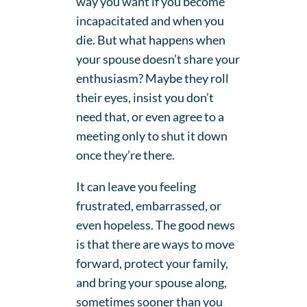
way you want if you become
incapacitated and when you
die. But what happens when
your spouse doesn’t share your
enthusiasm? Maybe they roll
their eyes, insist you don’t
need that, or even agree to a
meeting only to shut it down
once they’re there.
It can leave you feeling
frustrated, embarrassed, or
even hopeless. The good news
is that there are ways to move
forward, protect your family,
and bring your spouse along,
sometimes sooner than you