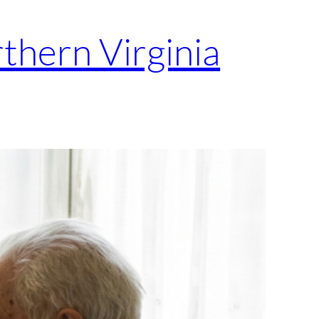
thern Virginia