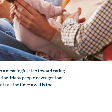
ken a meaningful step toward caring
rating. Many people never get that
ts all the time: a will is the