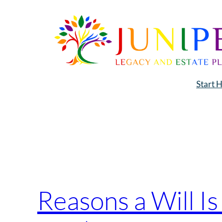
Skip
to
content
Start 
Tag:
Estate Plann
Reasons a Will I