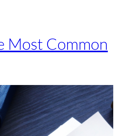
the Most Common