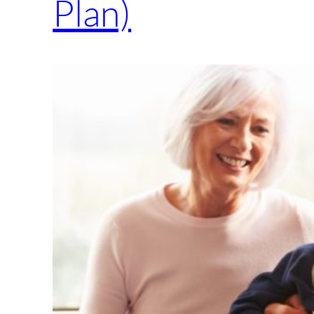
Plan)