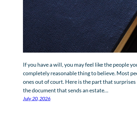
If you have a will, you may feel like the people you
completely reasonable thing to believe. Most peo
ones out of court. Here is the part that surprises
the document that sends an estate…
July 20, 2026