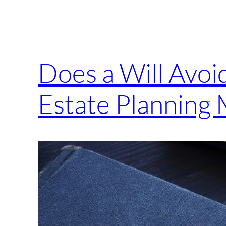
Does a Will Avo
Estate Planning 