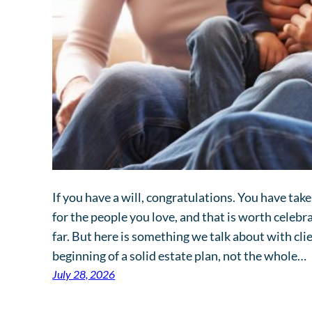
If you have a will, congratulations. You have ta
for the people you love, and that is worth celeb
far. But here is something we talk about with clien
beginning of a solid estate plan, not the whole…
July 28, 2026