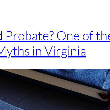
id Probate? One of 
Myths in Virginia