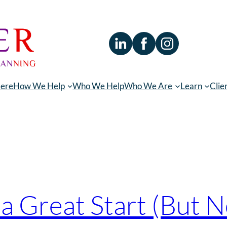
Here
How We Help
Who We Help
Who We Are
Learn
Clie
ing
s a Great Start (But 