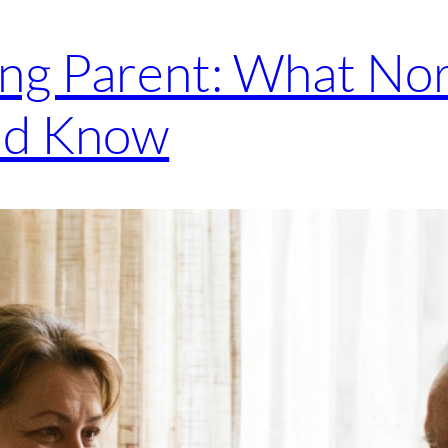
ing Parent: What Nor
ld Know