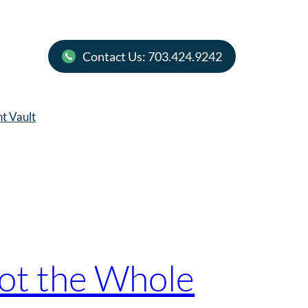
Contact Us: 703.424.9242
nt Vault
Not the Whole