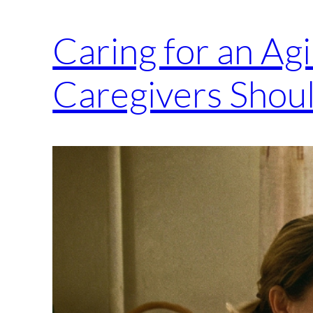
Caring for an Ag
Caregivers Shou