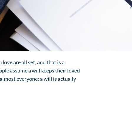
 love are all set, and that is a
ple assume a will keeps their loved
 almost everyone: a will is actually