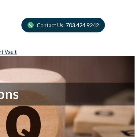
Contact Us: 703.424.9242
nt Vault
ons