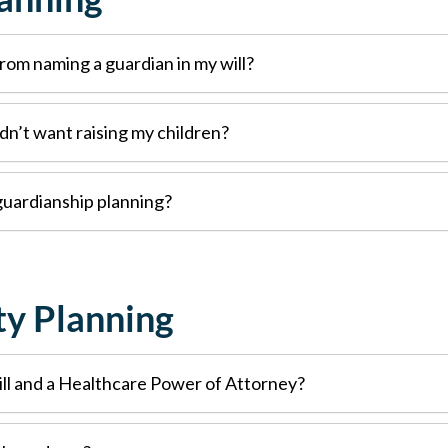
rom naming a guardian in my will?
dn’t want raising my children?
 guardianship planning?
ty Planning
ll and a Healthcare Power of Attorney?