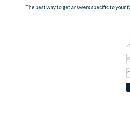
The best way to get answers specific to your fa
J