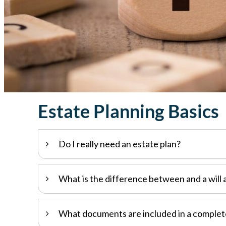
Estate Planning Basics
Do I really need an estate plan?
What is the difference between and a will 
What documents are included in a complet