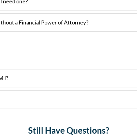
 I need one?
thout a Financial Power of Attorney?
ill?
Still Have Questions?