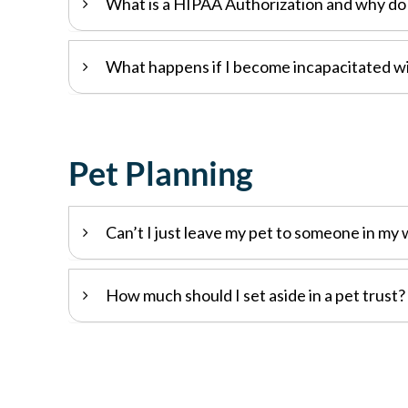
What is a HIPAA Authorization and why do
What happens if I become incapacitated wi
Pet Planning
Can’t I just leave my pet to someone in my w
How much should I set aside in a pet trust?