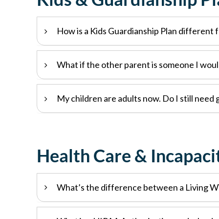
How is a Kids Guardianship Plan different f
What if the other parent is someone I woul
My children are adults now. Do I still need
Health Care & Incapaci
What’s the difference between a Living Wi