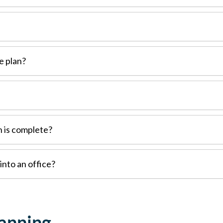
e plan?
n is complete?
into an office?
lanning