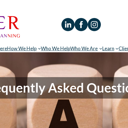
Here
How We Help
Who We Help
Who We Are
Learn
Clie
equently Asked Questi