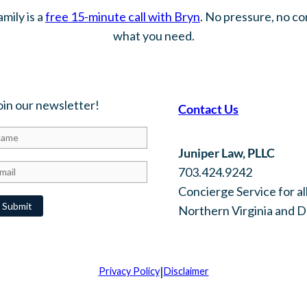
mily is a
free 15-minute call with Bryn
. No pressure, no c
what you need.
oin our newsletter!
Contact Us
Juniper Law, PLLC
703.424.9242
Concierge Service for all
Northern Virginia and 
|
Privacy Policy
Disclaimer