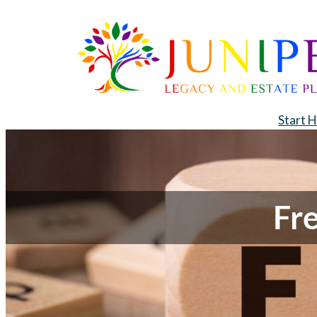
Start 
Fr