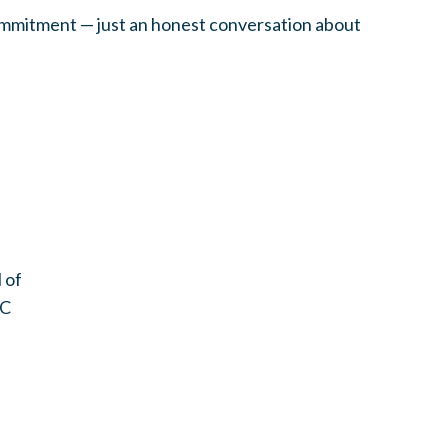
ommitment — just an honest conversation about
 of
DC