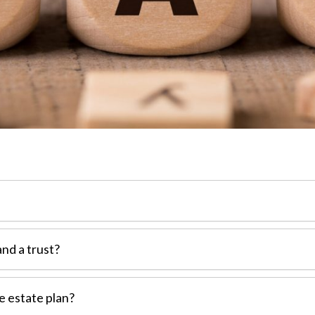
and a trust?
e estate plan?