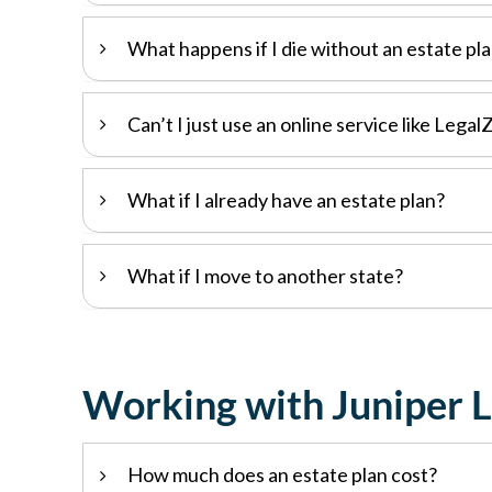
What happens if I die without an estate pl
Can’t I just use an online service like Lega
What if I already have an estate plan?
What if I move to another state?
Working with Juniper 
How much does an estate plan cost?