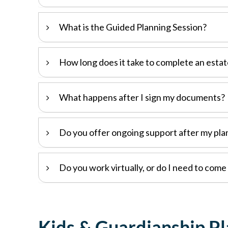
What is the Guided Planning Session?
How long does it take to complete an estat
What happens after I sign my documents?
Do you offer ongoing support after my pla
Do you work virtually, or do I need to come 
Kids & Guardianship P