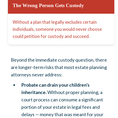
The Wrong Person Gets Custody
Without a plan that legally excludes certain
individuals, someone you would never choose
could petition for custody and succeed.
Beyond the immediate custody question, there
are longer-term risks that most estate planning
attorneys never address:
Probate can drain your children’s
inheritance.
Without proper planning, a
court process can consume a significant
portion of your estate in legal fees and
delays — money that was meant for your