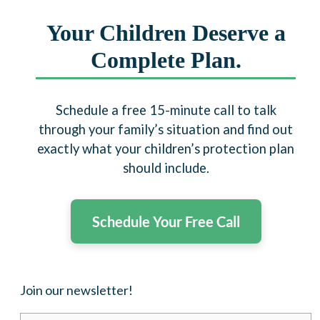
Your Children Deserve a
Complete Plan.
Schedule a free 15-minute call to talk
through your family’s situation and find out
exactly what your children’s protection plan
should include.
Schedule Your Free Call
Join our newsletter!