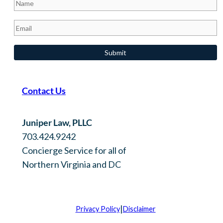
Contact Us
Juniper Law, PLLC
703.424.9242
Concierge Service for all of
Northern Virginia and DC
|
Privacy Policy
Disclaimer