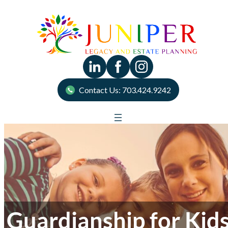
Contact Us: 703.424.9242
Guardianship for Kid