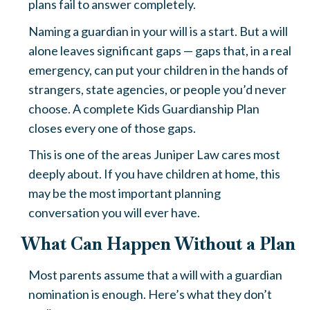
plans fail to answer completely.
Naming a guardian in your will is a start. But a will
alone leaves significant gaps — gaps that, in a real
emergency, can put your children in the hands of
strangers, state agencies, or people you’d never
choose. A complete Kids Guardianship Plan
closes every one of those gaps.
This is one of the areas Juniper Law cares most
deeply about. If you have children at home, this
may be the most important planning
conversation you will ever have.
What Can Happen Without a Plan
Most parents assume that a will with a guardian
nomination is enough. Here’s what they don’t