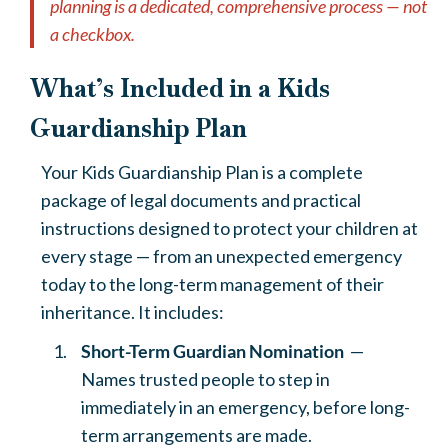
planning is a dedicated, comprehensive process — not
a checkbox.
What’s Included in a Kids
Guardianship Plan
Your Kids Guardianship Plan is a complete
package of legal documents and practical
instructions designed to protect your children at
every stage — from an unexpected emergency
today to the long-term management of their
inheritance. It includes:
Short-Term Guardian Nomination
—
Names trusted people to step in
immediately in an emergency, before long-
term arrangements are made.