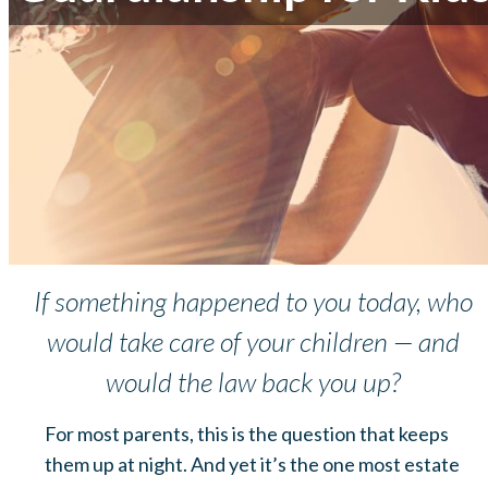
If something happened to you today, who
would take care of your children — and
would the law back you up?
For most parents, this is the question that keeps
them up at night. And yet it’s the one most estate