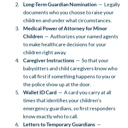
Long-Term Guardian Nomination
— Legally
documents who you choose to raise your
children and under what circumstances.
Medical Power of Attorney for Minor
Children
— Authorizes your named agents
to make healthcare decisions for your
children right away.
Caregiver Instructions
— So that your
babysitters and child caregivers know who
to call first if something happens to you or
the police show up at the door.
Wallet ID Card
— A card you carry at all
times that identifies your children’s
emergency guardians, so first responders
know exactly who to call.
Letters to Temporary Guardians
—