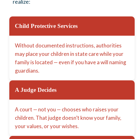
realize:
Child Protective Services
Without documented instructions, authorities
may place your children in state care while your
family is located — even if you have a will naming
guardians.
A Judge Decides
A court — not you — chooses who raises your
children. That judge doesn’t know your family,
your values, or your wishes.