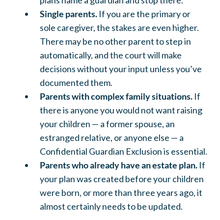
Single parents.
If you are the primary or
sole caregiver, the stakes are even higher.
There may be no other parent to step in
automatically, and the court will make
decisions without your input unless you’ve
documented them.
Parents with complex family situations.
If
there is anyone you would not want raising
your children — a former spouse, an
estranged relative, or anyone else — a
Confidential Guardian Exclusion is essential.
Parents who already have an estate plan.
If
your plan was created before your children
were born, or more than three years ago, it
almost certainly needs to be updated.