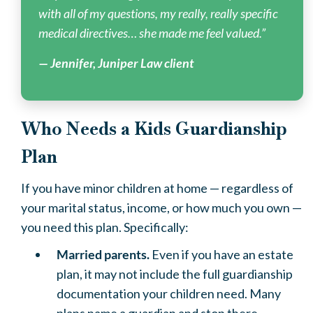
with all of my questions, my really, really specific
medical directives… she made me feel valued.”
— Jennifer, Juniper Law client
Who Needs a Kids Guardianship
Plan
If you have minor children at home — regardless of
your marital status, income, or how much you own —
you need this plan. Specifically:
Married parents.
Even if you have an estate
plan, it may not include the full guardianship
documentation your children need. Many
plans name a guardian and stop there.