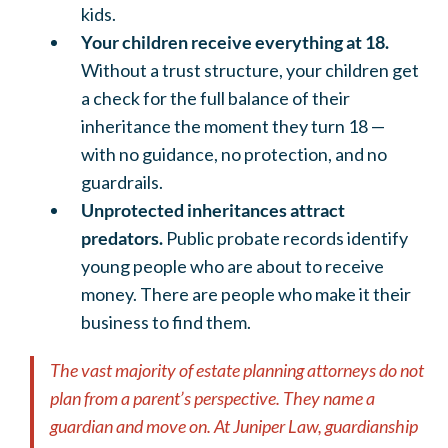
kids.
Your children receive everything at 18.
Without a trust structure, your children get
a check for the full balance of their
inheritance the moment they turn 18 —
with no guidance, no protection, and no
guardrails.
Unprotected inheritances attract
predators.
Public probate records identify
young people who are about to receive
money. There are people who make it their
business to find them.
The vast majority of estate planning attorneys do not
plan from a parent’s perspective. They name a
guardian and move on. At Juniper Law, guardianship