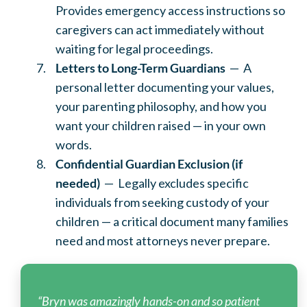
Provides emergency access instructions so
caregivers can act immediately without
waiting for legal proceedings.
Letters to Long-Term Guardians
— A
personal letter documenting your values,
your parenting philosophy, and how you
want your children raised — in your own
words.
Confidential Guardian Exclusion (if
needed)
— Legally excludes specific
individuals from seeking custody of your
children — a critical document many families
need and most attorneys never prepare.
“Bryn was amazingly hands-on and so patient