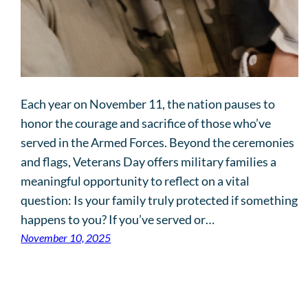
Each year on November 11, the nation pauses to
honor the courage and sacrifice of those who’ve
served in the Armed Forces. Beyond the ceremonies
and flags, Veterans Day offers military families a
meaningful opportunity to reflect on a vital
question: Is your family truly protected if something
happens to you? If you’ve served or…
November 10, 2025