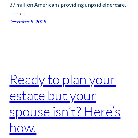
37 million Americans providing unpaid eldercare,
these…
December 5, 2025
Ready to plan your
estate but your
spouse isn’t? Here’s
how.