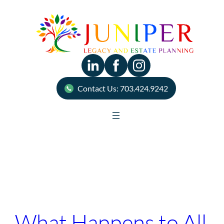
Skip
to
content
Contact Us: 703.424.9242
Tag:
Will
What Happens to All