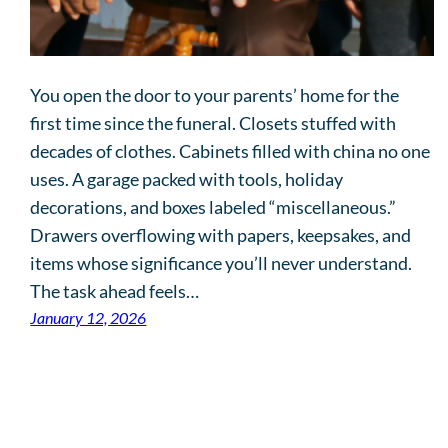
You open the door to your parents’ home for the
first time since the funeral. Closets stuffed with
decades of clothes. Cabinets filled with china no one
uses. A garage packed with tools, holiday
decorations, and boxes labeled “miscellaneous.”
Drawers overflowing with papers, keepsakes, and
items whose significance you’ll never understand.
The task ahead feels…
January 12, 2026