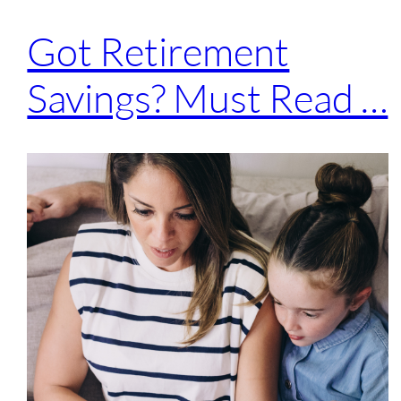
Got Retirement
Savings? Must Read …