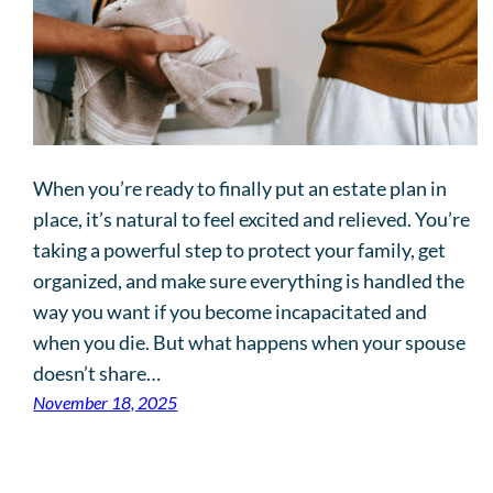
When you’re ready to finally put an estate plan in
place, it’s natural to feel excited and relieved. You’re
taking a powerful step to protect your family, get
organized, and make sure everything is handled the
way you want if you become incapacitated and
when you die. But what happens when your spouse
doesn’t share…
November 18, 2025