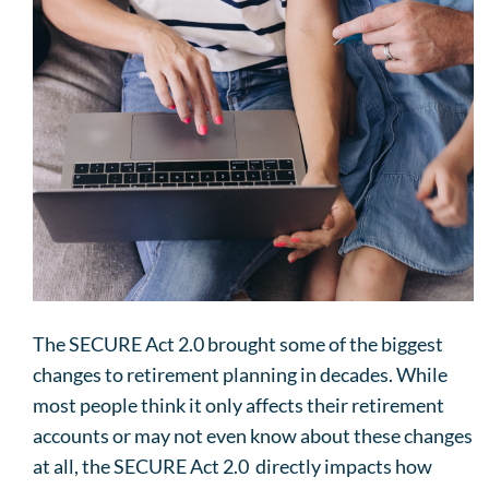
The SECURE Act 2.0 brought some of the biggest
changes to retirement planning in decades. While
most people think it only affects their retirement
accounts or may not even know about these changes
at all, the SECURE Act 2.0 directly impacts how