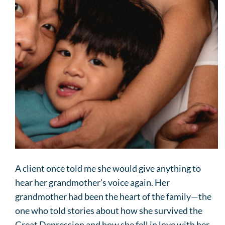
A client once told me she would give anything to
hear her grandmother’s voice again. Her
grandmother had been the heart of the family—the
one who told stories about how she survived the
Great Depression and how she fell in love with her