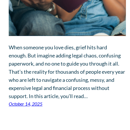
When someone you love dies, grief hits hard
enough. But imagine adding legal chaos, confusing
paperwork, and no one to guide you through it all.
That’s the reality for thousands of people every year
who are left to navigate a confusing, messy, and
expensive legal and financial process without
support. In this article, you’ll read…
October 14, 2025