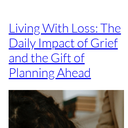
Living With Loss: The
Daily Impact of Grief
and the Gift of
Planning Ahead