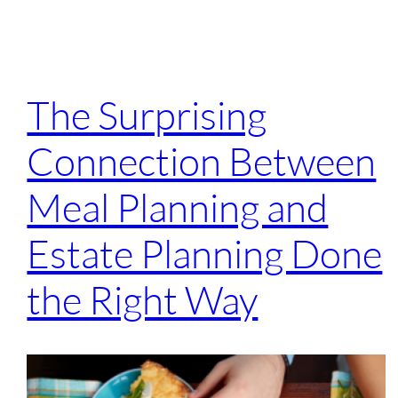
The Surprising
Connection Between
Meal Planning and
Estate Planning Done
the Right Way