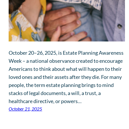
October 20–26, 2025, is Estate Planning Awareness
Week – a national observance created to encourage
Americans to think about what will happen to their
loved ones and their assets after they die. For many
people, the term estate planning brings to mind
stacks of legal documents, a will, a trust, a
healthcare directive, or powers…
October 21, 2025