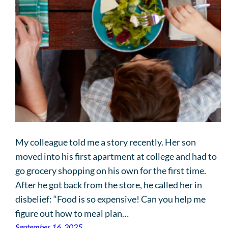
My colleague told me a story recently. Her son
moved into his first apartment at college and had to
go grocery shopping on his own for the first time.
After he got back from the store, he called her in
disbelief: “Food is so expensive! Can you help me
figure out how to meal plan…
September 16, 2025