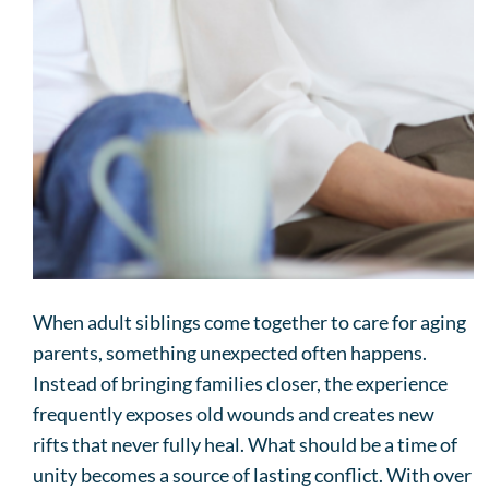
When adult siblings come together to care for aging
parents, something unexpected often happens.
Instead of bringing families closer, the experience
frequently exposes old wounds and creates new
rifts that never fully heal. What should be a time of
unity becomes a source of lasting conflict. With over