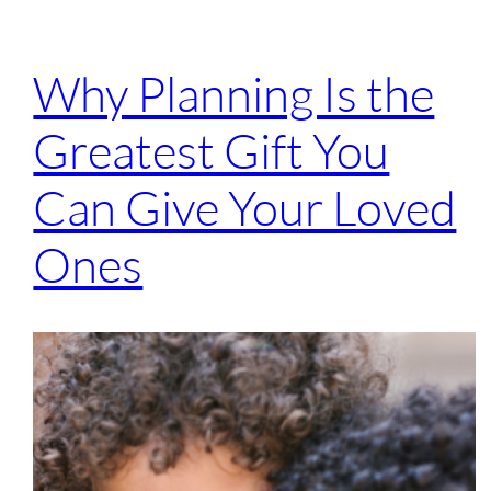
Why Planning Is the
Greatest Gift You
Can Give Your Loved
Ones