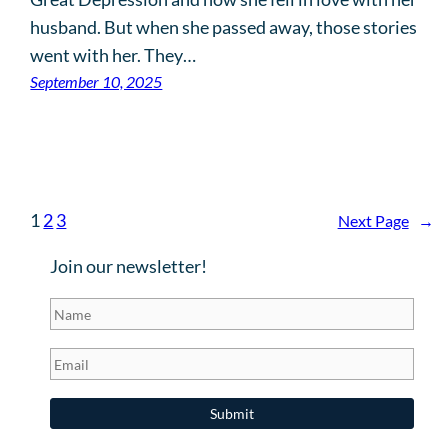
husband. But when she passed away, those stories
went with her. They…
September 10, 2025
1
2
3
Next Page
→
Join our newsletter!