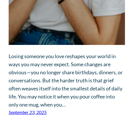
Losing someone you love reshapes your world in
ways you may never expect. Some changes are
obvious—you no longer share birthdays, dinners, or
conversations. But the harder truth is that grief
often weaves itself into the smallest details of daily
life. You may notice it when you pour coffee into
only one mug, when you…
September 23, 2025