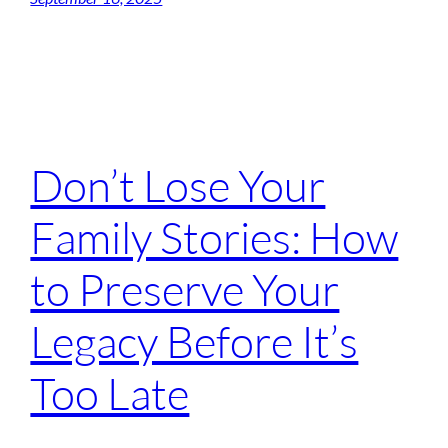
Don’t Lose Your
Family Stories: How
to Preserve Your
Legacy Before It’s
Too Late