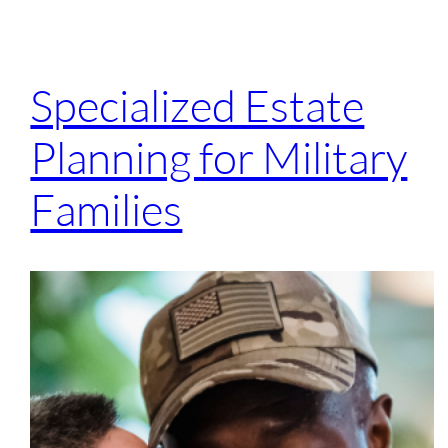
Specialized Estate
Planning for Military
Families