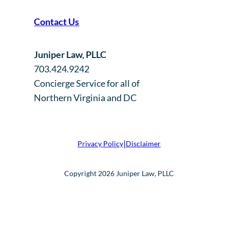
Contact Us
Juniper Law, PLLC
703.424.9242
Concierge Service for all of
Northern Virginia and DC
|
Privacy Policy
Disclaimer
Copyright 2026 Juniper Law, PLLC