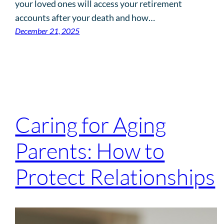
your loved ones will access your retirement
accounts after your death and how…
December 21, 2025
Caring for Aging
Parents: How to
Protect Relationships