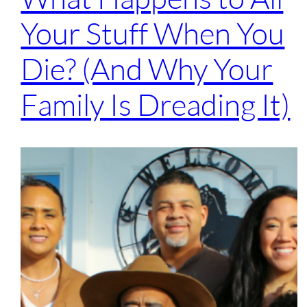
Your Stuff When You
Die? (And Why Your
Family Is Dreading It)