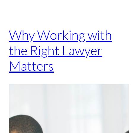
Why Working with
the Right Lawyer
Matters