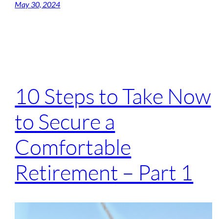
May 30, 2024
10 Steps to Take Now
to Secure a
Comfortable
Retirement – Part 1