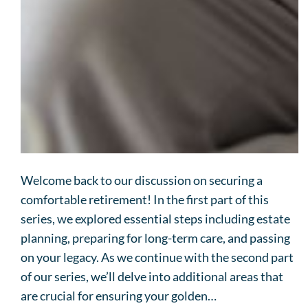
Welcome back to our discussion on securing a
comfortable retirement! In the first part of this
series, we explored essential steps including estate
planning, preparing for long-term care, and passing
on your legacy. As we continue with the second part
of our series, we’ll delve into additional areas that
are crucial for ensuring your golden…