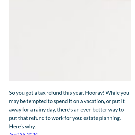
So you got a tax refund this year. Hooray! While you
may be tempted to spend it on a vacation, or put it
away for a rainy day, there’s an even better way to
put that refund to work for you: estate planning.
Here’s why.
April 25, 2024