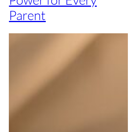
Parent