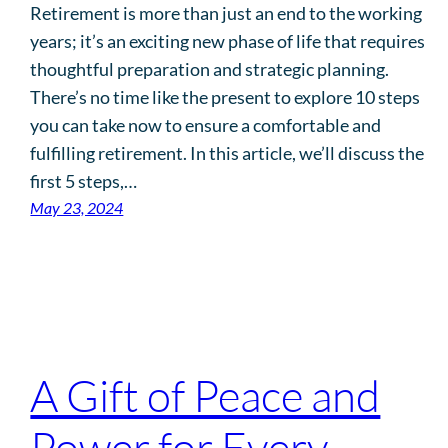
Retirement is more than just an end to the working
years; it’s an exciting new phase of life that requires
thoughtful preparation and strategic planning.
There’s no time like the present to explore 10 steps
you can take now to ensure a comfortable and
fulfilling retirement. In this article, we’ll discuss the
first 5 steps,…
May 23, 2024
A Gift of Peace and
Power for Every