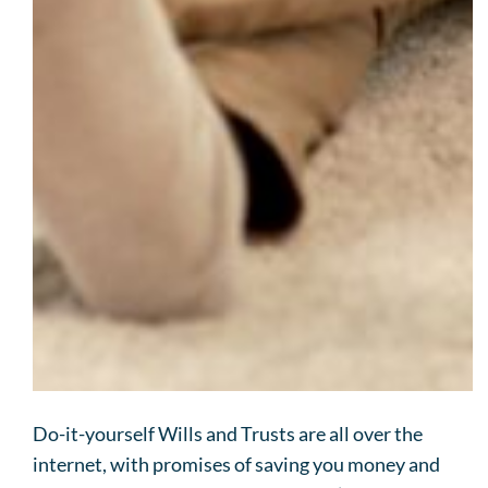
Do-it-yourself Wills and Trusts are all over the
internet, with promises of saving you money and