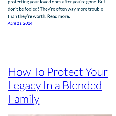
protecting your loved ones after you’re gone. But
don’t be fooled! They’re often way more trouble
than they’re worth. Read more.
April 11, 2024
How To Protect Your
Legacy In a Blended
Family