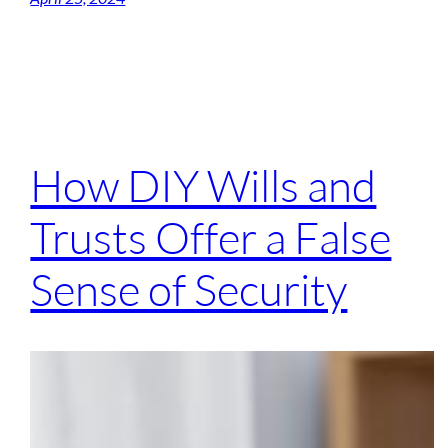
How DIY Wills and
Trusts Offer a False
Sense of Security