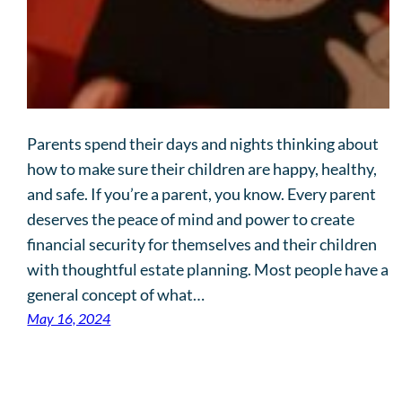
Parents spend their days and nights thinking about
how to make sure their children are happy, healthy,
and safe. If you’re a parent, you know. Every parent
deserves the peace of mind and power to create
financial security for themselves and their children
with thoughtful estate planning. Most people have a
general concept of what…
May 16, 2024