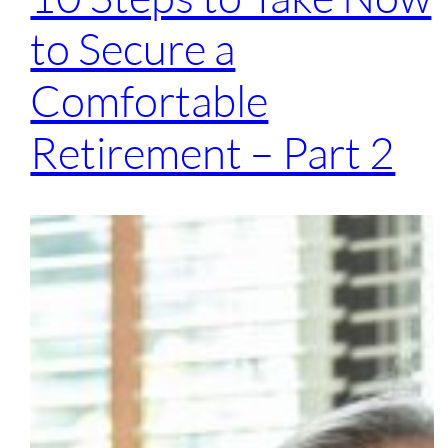
to Secure a
Comfortable
Retirement – Part 2