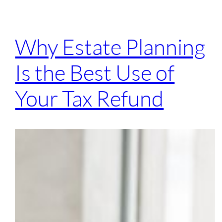
Why Estate Planning
Is the Best Use of
Your Tax Refund