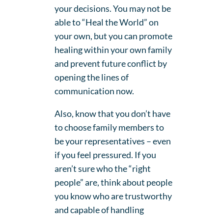
your decisions. You may not be
able to “Heal the World” on
your own, but you can promote
healing within your own family
and prevent future conflict by
opening the lines of
communication now.
Also, know that you don’t have
to choose family members to
be your representatives – even
if you feel pressured. If you
aren’t sure who the “right
people” are, think about people
you know who are trustworthy
and capable of handling