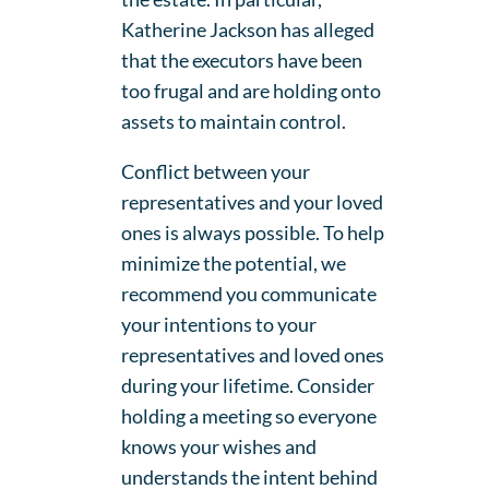
Katherine Jackson has alleged
that the executors have been
too frugal and are holding onto
assets to maintain control.
Conflict between your
representatives and your loved
ones is always possible. To help
minimize the potential, we
recommend you communicate
your intentions to your
representatives and loved ones
during your lifetime. Consider
holding a meeting so everyone
knows your wishes and
understands the intent behind