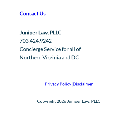
Contact Us
Juniper Law, PLLC
703.424.9242
Concierge Service for all of
Northern Virginia and DC
|
Privacy Policy
Disclaimer
Copyright 2026 Juniper Law, PLLC