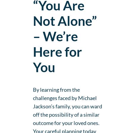
“You Are
Not Alone”
– We’re
Here for
You
By learning from the
challenges faced by Michael
Jackson’s family, you can ward
off the possibility of a similar
outcome for your loved ones.
Your careful planning today