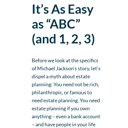
It’s As Easy
as “ABC”
(and 1, 2, 3)
Before we look at the specifics
of Michael Jackson’s story, let’s
dispel a myth about estate
planning: You need not be rich,
philanthropic, or famous to
need estate planning. You need
estate planning if you own
anything – even a bank account
– and have people in your life