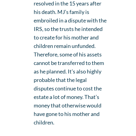
resolved in the 15 years after
his death. MJ’s family is
embroiled in a dispute with the
IRS, so the trusts he intended
to create for his mother and
children remain unfunded.
Therefore, some of his assets
cannot be transferred to them
as he planned. It’s also highly
probable that the legal
disputes continue to cost the
estate a lot of money. That’s
money that otherwise would
have gone to his mother and
children.