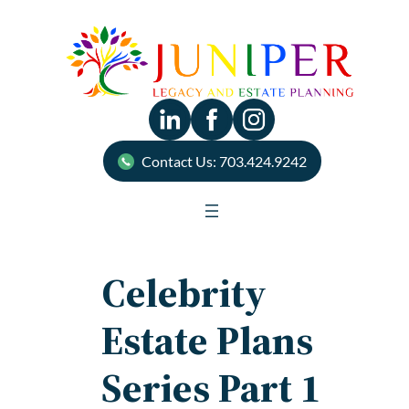
Skip
to
content
Contact Us: 703.424.9242
Celebrity
Estate Plans
Series Part 1