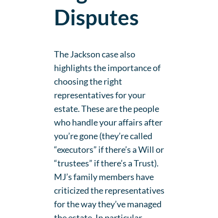
Disputes
The Jackson case also
highlights the importance of
choosing the right
representatives for your
estate. These are the people
who handle your affairs after
you’re gone (they’re called
“executors” if there’s a Will or
“trustees” if there’s a Trust).
MJ’s family members have
criticized the representatives
for the way they’ve managed
the estate. In particular,