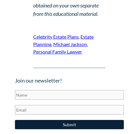
obtained on your own separate
from this educational material.
Celebrity Estate Plans
, 
Estate
Planning
, 
Michael Jackson
, 
Personal Family Lawyer
Join our newsletter!