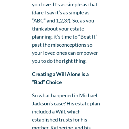
you love. It’s as simple as that
(dare I say it’s as simple as
“ABC” and 1,2,3?). So, as you
think about your estate
planning, it’s time to “Beat It”
past the misconceptions so
your loved ones can empower
you to do the right thing.
Creating a Will Alone is a
“Bad” Choice
So what happened in Michael
Jackson’s case? His estate plan
included a Will, which
established trusts for his
mother, Katherine, and his