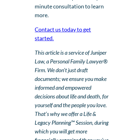
minute consultation to learn
more.
Contact us today to get
started.
This article is a service of Juniper
Law, a Personal Family Lawyer®
Firm. We don’t just draft
documents; we ensure you make
informed and empowered
decisions about life and death, for
yourself and the people you love.
That’s why we offer a Life &
Legacy Planning™ Session, during
which you will get more