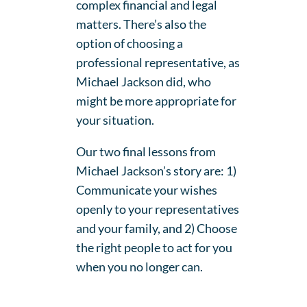
complex financial and legal
matters. There’s also the
option of choosing a
professional representative, as
Michael Jackson did, who
might be more appropriate for
your situation.
Our two final lessons from
Michael Jackson’s story are: 1)
Communicate your wishes
openly to your representatives
and your family, and 2) Choose
the right people to act for you
when you no longer can.