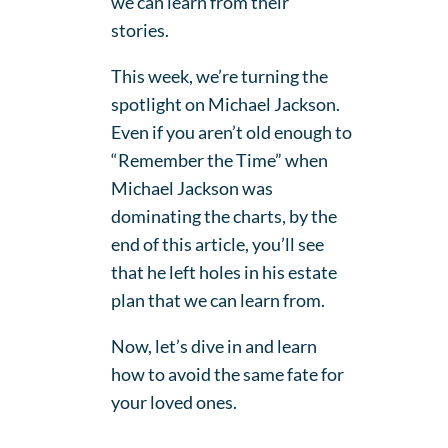
we can learn from their
stories.
This week, we’re turning the
spotlight on Michael Jackson.
Even if you aren’t old enough to
“Remember the Time” when
Michael Jackson was
dominating the charts, by the
end of this article, you’ll see
that he left holes in his estate
plan that we can learn from.
Now, let’s dive in and learn
how to avoid the same fate for
your loved ones.