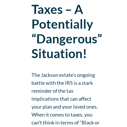
Taxes – A
Potentially
“Dangerous”
Situation!
The Jackson estate’s ongoing
battle with the IRS is a stark
reminder of the tax
implications that can affect
your plan and your loved ones.
When it comes to taxes, you
can’t think in terms of “Black or