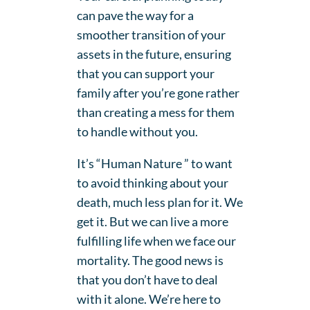
can pave the way for a
smoother transition of your
assets in the future, ensuring
that you can support your
family after you’re gone rather
than creating a mess for them
to handle without you.
It’s “Human Nature ” to want
to avoid thinking about your
death, much less plan for it. We
get it. But we can live a more
fulfilling life when we face our
mortality. The good news is
that you don’t have to deal
with it alone. We’re here to