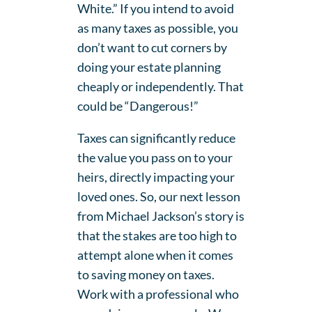
White.” If you intend to avoid
as many taxes as possible, you
don’t want to cut corners by
doing your estate planning
cheaply or independently. That
could be “Dangerous!”
Taxes can significantly reduce
the value you pass on to your
heirs, directly impacting your
loved ones. So, our next lesson
from Michael Jackson’s story is
that the stakes are too high to
attempt alone when it comes
to saving money on taxes.
Work with a professional who