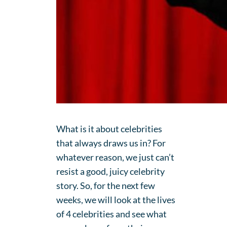
What is it about celebrities
that always draws us in? For
whatever reason, we just can’t
resist a good, juicy celebrity
story. So, for the next few
weeks, we will look at the lives
of 4 celebrities and see what