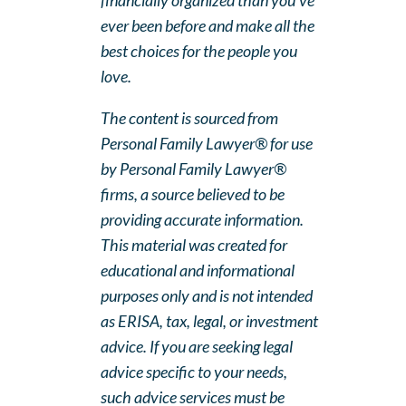
financially organized than you’ve
ever been before and make all the
best choices for the people you
love.
The content is sourced from
Personal Family Lawyer® for use
by Personal Family Lawyer®
firms, a source believed to be
providing accurate information.
This material was created for
educational and informational
purposes only and is not intended
as ERISA, tax, legal, or investment
advice. If you are seeking legal
advice specific to your needs,
such advice services must be