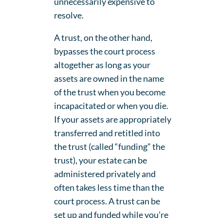
unnecessarily expensive to
resolve.
A trust, on the other hand,
bypasses the court process
altogether as long as your
assets are owned in the name
of the trust when you become
incapacitated or when you die.
If your assets are appropriately
transferred and retitled into
the trust (called “funding” the
trust), your estate can be
administered privately and
often takes less time than the
court process. A trust can be
set up and funded while you’re