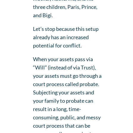
three children, Paris, Prince,
and Bigi.
Let’s stop because this setup
already has an increased
potential for conflict.
When your assets pass via
“Will” (instead of via Trust),
your assets must go through a
court process called probate.
Subjecting your assets and
your family to probate can
result in a long, time-
consuming, public, and messy
court process that can be