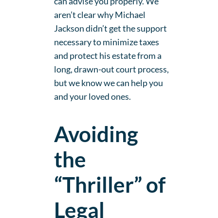
can advise you properly. We
aren’t clear why Michael
Jackson didn’t get the support
necessary to minimize taxes
and protect his estate from a
long, drawn-out court process,
but we know we can help you
and your loved ones.
Avoiding
the
“Thriller” of
Legal