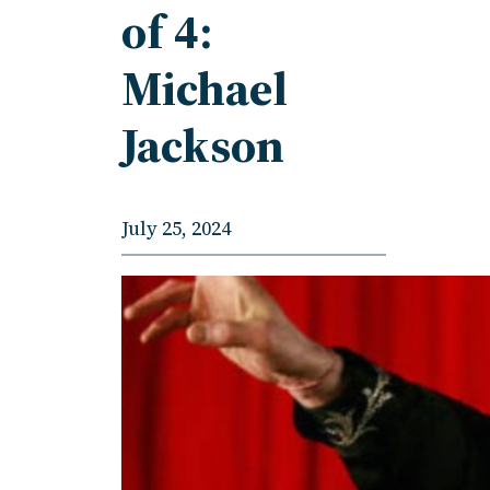
of 4:
Michael
Jackson
July 25, 2024