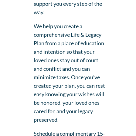
support you every step of the
way.
We help you create a
comprehensive Life & Legacy
Plan from a place of education
and intention so that your
loved ones stay out of court
and conflict and you can
minimize taxes. Once you’ve
created your plan, you can rest
easy knowing your wishes will
be honored, your loved ones
cared for, and your legacy
preserved.
Schedule a complimentary 15-