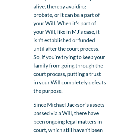
alive, thereby avoiding
probate, or it can be a part of
your Will. When it’s part of
your Will, like in MJ’s case, it
isn’t established or funded
until after the court process.
So, if you’re trying to keep your
family from going through the
court process, putting a trust
in your Will completely defeats
the purpose.
Since Michael Jackson’s assets
passed via a Will, there have
been ongoing legal matters in
court, which still haven’t been