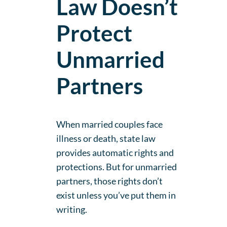
Law Doesn’t
Protect
Unmarried
Partners
When married couples face
illness or death, state law
provides automatic rights and
protections. But for unmarried
partners, those rights don’t
exist unless you’ve put them in
writing.