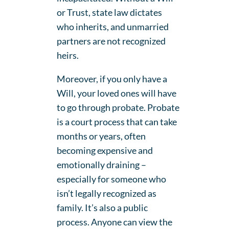
or Trust, state law dictates
who inherits, and unmarried
partners are not recognized
heirs.
Moreover, if you only have a
Will, your loved ones will have
to go through probate. Probate
is a court process that can take
months or years, often
becoming expensive and
emotionally draining –
especially for someone who
isn’t legally recognized as
family. It’s also a public
process. Anyone can view the