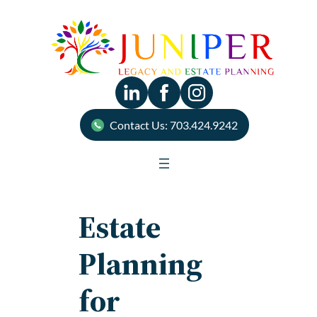
Skip
to
content
Contact Us: 703.424.9242
Estate
Planning
for