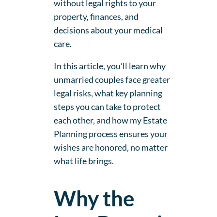
without legal rights to your
property, finances, and
decisions about your medical
care.
In this article, you’ll learn why
unmarried couples face greater
legal risks, what key planning
steps you can take to protect
each other, and how my Estate
Planning process ensures your
wishes are honored, no matter
what life brings.
Why the