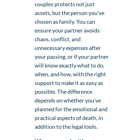
couples protects not just
assets, but the person you’ve
chosen as family. You can
ensure your partner avoids
chaos, conflict, and
unnecessary expenses after
your passing, or if your partner
will know exactly what to do,
when, and how, with the right
support to make it as easy as
possible. The difference
depends on whether you’ve
planned for the emotional and
practical aspects of death, in
addition to the legal tools.