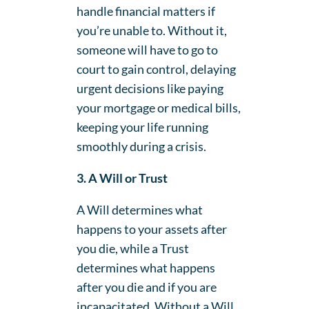
handle financial matters if
you’re unable to. Without it,
someone will have to go to
court to gain control, delaying
urgent decisions like paying
your mortgage or medical bills,
keeping your life running
smoothly during a crisis.
3. A Will or Trust
A Will determines what
happens to your assets after
you die, while a Trust
determines what happens
after you die and if you are
incapacitated. Without a Will