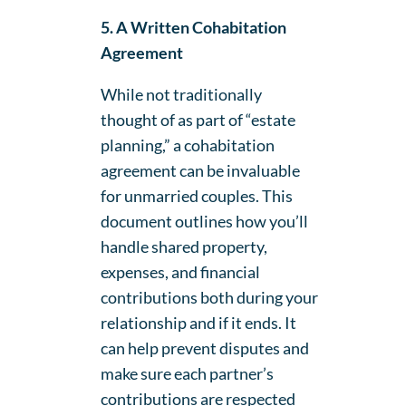
5. A Written Cohabitation
Agreement
While not traditionally
thought of as part of “estate
planning,” a cohabitation
agreement can be invaluable
for unmarried couples. This
document outlines how you’ll
handle shared property,
expenses, and financial
contributions both during your
relationship and if it ends. It
can help prevent disputes and
make sure each partner’s
contributions are respected