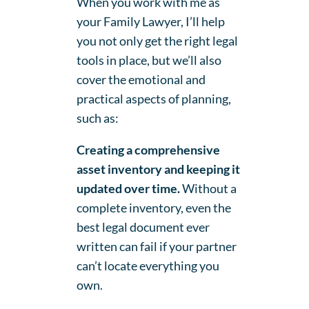
When you work with me as
your Family Lawyer, I’ll help
you not only get the right legal
tools in place, but we’ll also
cover the emotional and
practical aspects of planning,
such as:
Creating a comprehensive
asset inventory and keeping it
updated over time.
Without a
complete inventory, even the
best legal document ever
written can fail if your partner
can’t locate everything you
own.