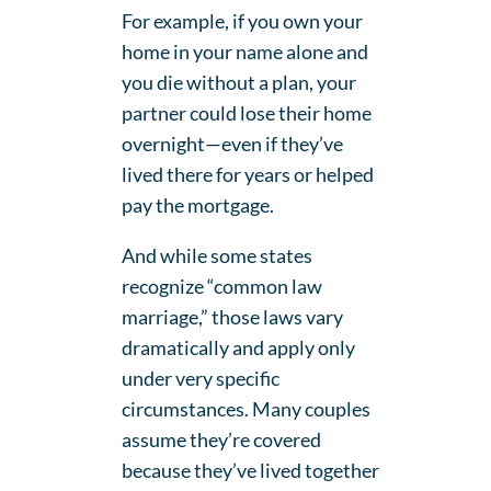
For example, if you own your
home in your name alone and
you die without a plan, your
partner could lose their home
overnight—even if they’ve
lived there for years or helped
pay the mortgage.
And while some states
recognize “common law
marriage,” those laws vary
dramatically and apply only
under very specific
circumstances. Many couples
assume they’re covered
because they’ve lived together