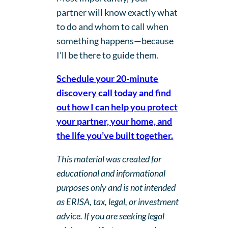
partner will know exactly what
to do and whom to call when
something happens—because
I’ll be there to guide them.
Schedule your 20-minute
discovery call today and find
out how I can help you protect
your partner, your home, and
the life you’ve built together.
This material was created for
educational and informational
purposes only and is not intended
as ERISA, tax, legal, or investment
advice. If you are seeking legal