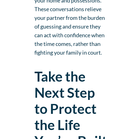
your home and possessions.
These conversations relieve
your partner from the burden
of guessing and ensure they
can act with confidence when
the time comes, rather than
fighting your family in court.
Take the
Next Step
to Protect
the Life