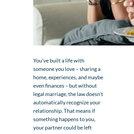
You’ve built a life with
someone you love – sharing a
home, experiences, and maybe
even finances – but without
legal marriage, the law doesn’t
automatically recognize your
relationship. That means if
something happens to you,
your partner could be left