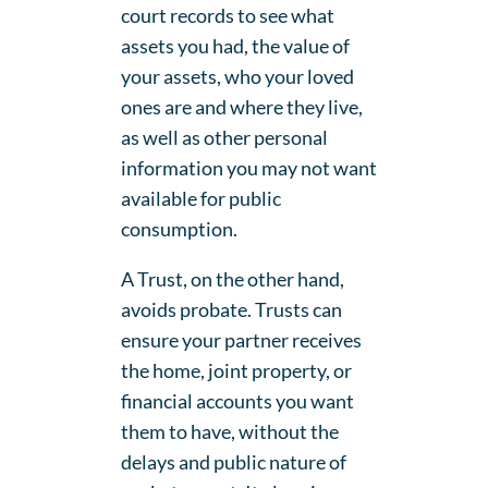
court records to see what
assets you had, the value of
your assets, who your loved
ones are and where they live,
as well as other personal
information you may not want
available for public
consumption.
A Trust, on the other hand,
avoids probate. Trusts can
ensure your partner receives
the home, joint property, or
financial accounts you want
them to have, without the
delays and public nature of