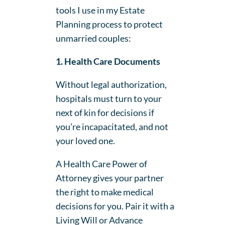
tools I use in my Estate
Planning process to protect
unmarried couples:
1. Health Care Documents
Without legal authorization,
hospitals must turn to your
next of kin for decisions if
you’re incapacitated, and not
your loved one.
A Health Care Power of
Attorney gives your partner
the right to make medical
decisions for you. Pair it with a
Living Will or Advance