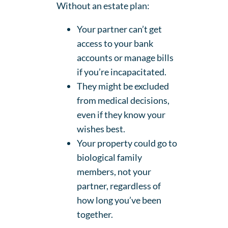
Without an estate plan:
Your partner can’t get
access to your bank
accounts or manage bills
if you’re incapacitated.
They might be excluded
from medical decisions,
even if they know your
wishes best.
Your property could go to
biological family
members, not your
partner, regardless of
how long you’ve been
together.