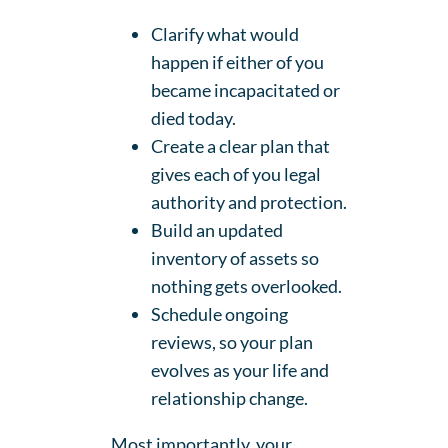
Clarify what would
happen if either of you
became incapacitated or
died today.
Create a clear plan that
gives each of you legal
authority and protection.
Build an updated
inventory of assets so
nothing gets overlooked.
Schedule ongoing
reviews, so your plan
evolves as your life and
relationship change.
Most importantly, your