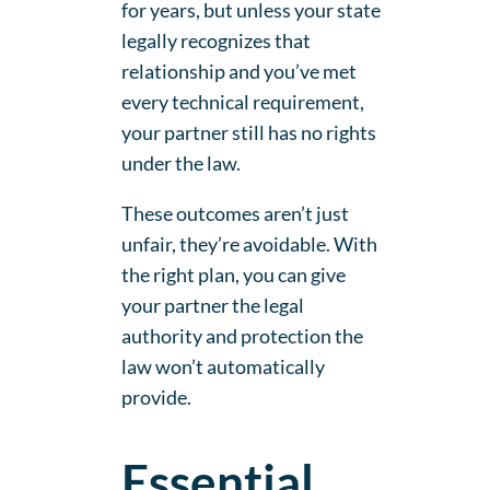
for years, but unless your state
legally recognizes that
relationship and you’ve met
every technical requirement,
your partner still has no rights
under the law.
These outcomes aren’t just
unfair, they’re avoidable. With
the right plan, you can give
your partner the legal
authority and protection the
law won’t automatically
provide.
Essential