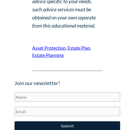
advice specific to your needs,
such advice services must be
obtained on your own separate
from this educational material.
Asset Protection
, 
Estate Plan
, 
Estate Planning
Join our newsletter!