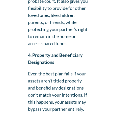
probate court. It also gives you
flexibility to provide for other
loved ones, like children,
parents, or friends, while
protecting your partner’s right
to remain in the home or
access shared funds.
4. Property and Beneficiary
Designations
Even the best plan fails if your
assets aren’t titled properly
and beneficiary designations
don’t match your intentions. If
this happens, your assets may
bypass your partner entirely.