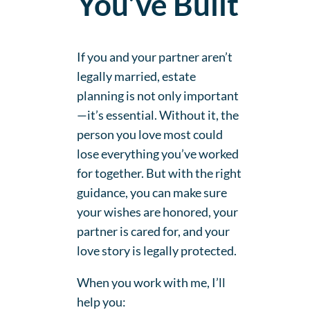
You’ve Built
If you and your partner aren’t
legally married, estate
planning is not only important
—it’s essential. Without it, the
person you love most could
lose everything you’ve worked
for together. But with the right
guidance, you can make sure
your wishes are honored, your
partner is cared for, and your
love story is legally protected.
When you work with me, I’ll
help you: