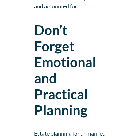
and accounted for.
Don’t
Forget
Emotional
and
Practical
Planning
Estate planning for unmarried