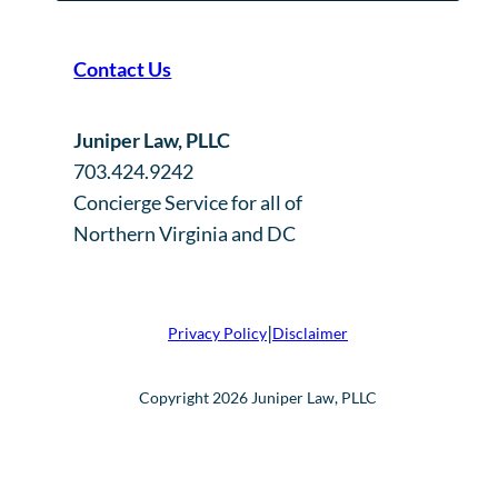
Contact Us
Juniper Law, PLLC
703.424.9242
Concierge Service for all of
Northern Virginia and DC
|
Privacy Policy
Disclaimer
Copyright 2026 Juniper Law, PLLC