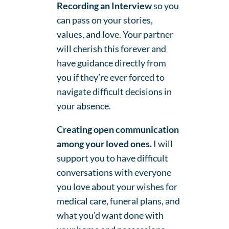
Recording an Interview
so you
can pass on your stories,
values, and love. Your partner
will cherish this forever and
have guidance directly from
you if they’re ever forced to
navigate difficult decisions in
your absence.
Creating open communication
among your loved ones.
I will
support you to have difficult
conversations with everyone
you love about your wishes for
medical care, funeral plans, and
what you’d want done with