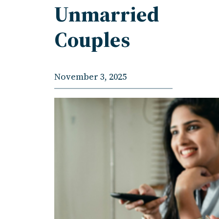
Unmarried
Couples
November 3, 2025