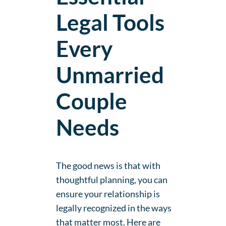
Legal Tools
Every
Unmarried
Couple
Needs
The good news is that with
thoughtful planning, you can
ensure your relationship is
legally recognized in the ways
that matter most. Here are