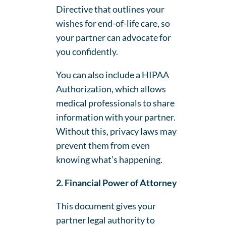
Directive that outlines your
wishes for end-of-life care, so
your partner can advocate for
you confidently.
You can also include a HIPAA
Authorization, which allows
medical professionals to share
information with your partner.
Without this, privacy laws may
prevent them from even
knowing what’s happening.
2. Financial Power of Attorney
This document gives your
partner legal authority to