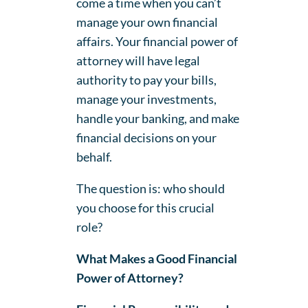
come a time when you can’t
manage your own financial
affairs. Your financial power of
attorney will have legal
authority to pay your bills,
manage your investments,
handle your banking, and make
financial decisions on your
behalf.
The question is: who should
you choose for this crucial
role?
What Makes a Good Financial
Power of Attorney?