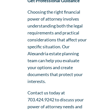
Get Professional Guidance
Choosing the right financial
power of attorney involves
understanding both the legal
requirements and practical
considerations that affect your
specific situation. Our
Alexandria estate planning
team can help you evaluate
your options and create
documents that protect your
interests.
Contact us today at
703.424.9242 to discuss your
power of attorney needs and