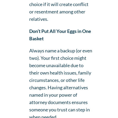
choice if it will create conflict
or resentment among other
relatives.
Don’t Put All Your Eggs in One
Basket
Always name a backup (or even
two). Your first choice might
become unavailable due to
their own health issues, family
circumstances, or other life
changes. Having alternatives
named in your power of
attorney documents ensures
someone you trust can step in
when needed.