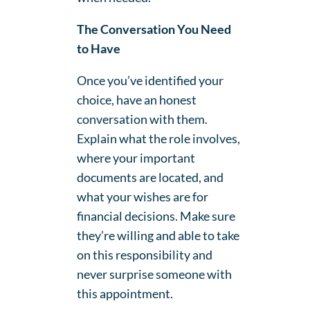
The Conversation You Need
to Have
Once you’ve identified your
choice, have an honest
conversation with them.
Explain what the role involves,
where your important
documents are located, and
what your wishes are for
financial decisions. Make sure
they’re willing and able to take
on this responsibility and
never surprise someone with
this appointment.