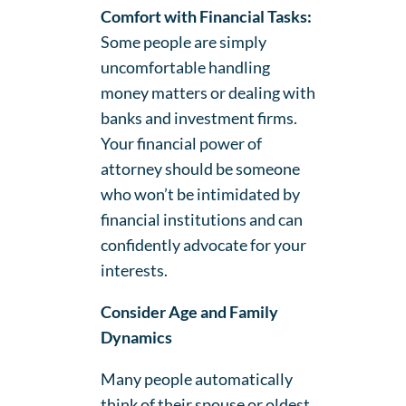
Comfort with Financial Tasks:
Some people are simply
uncomfortable handling
money matters or dealing with
banks and investment firms.
Your financial power of
attorney should be someone
who won’t be intimidated by
financial institutions and can
confidently advocate for your
interests.
Consider Age and Family
Dynamics
Many people automatically
think of their spouse or oldest