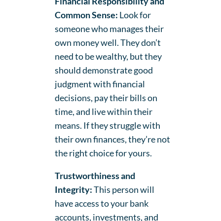
Financial Responsibility and
Common Sense:
Look for
someone who manages their
own money well. They don’t
need to be wealthy, but they
should demonstrate good
judgment with financial
decisions, pay their bills on
time, and live within their
means. If they struggle with
their own finances, they’re not
the right choice for yours.
Trustworthiness and
Integrity:
This person will
have access to your bank
accounts, investments, and