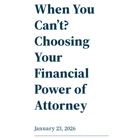
When You
Can’t?
Choosing
Your
Financial
Power of
Attorney
January 23, 2026