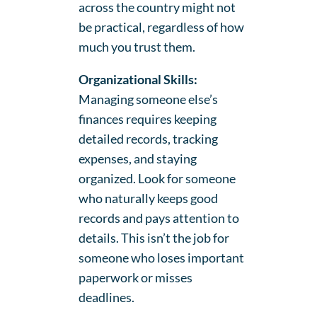
across the country might not
be practical, regardless of how
much you trust them.
Organizational Skills:
Managing someone else’s
finances requires keeping
detailed records, tracking
expenses, and staying
organized. Look for someone
who naturally keeps good
records and pays attention to
details. This isn’t the job for
someone who loses important
paperwork or misses
deadlines.