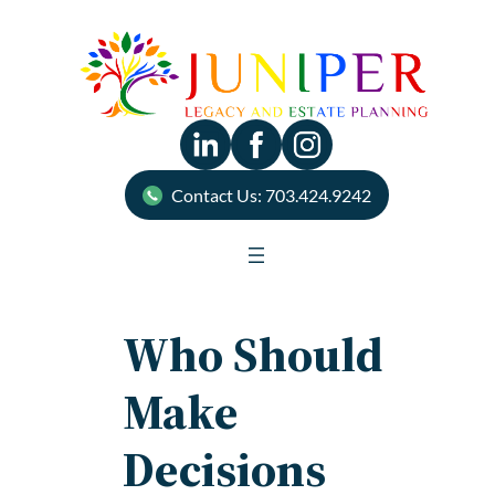
Skip
to
content
Contact Us: 703.424.9242
Who Should
Make
Decisions