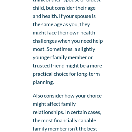
child, but consider their age
and health. If your spouse is
the same age as you, they
might face their own health
challenges when you need help
most. Sometimes, a slightly
younger family member or
trusted friend might be a more
practical choice for long-term
planning.
Also consider how your choice
might affect family
relationships. In certain cases,
the most financially capable
family member isn’t the best