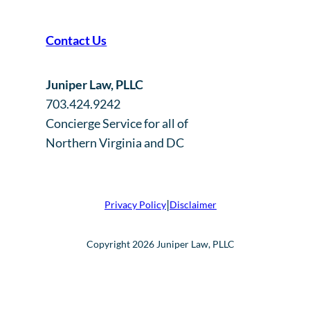
Contact Us
Juniper Law, PLLC
703.424.9242
Concierge Service for all of
Northern Virginia and DC
|
Privacy Policy
Disclaimer
Copyright 2026 Juniper Law, PLLC