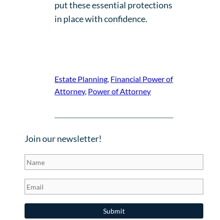
put these essential protections
in place with confidence.
Estate Planning
, 
Financial Power of
Attorney
, 
Power of Attorney
Join our newsletter!