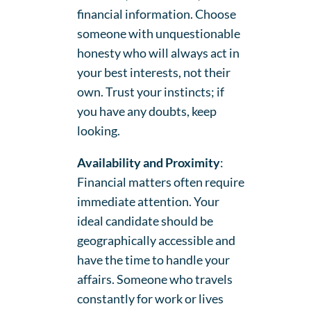
financial information. Choose
someone with unquestionable
honesty who will always act in
your best interests, not their
own. Trust your instincts; if
you have any doubts, keep
looking.
Availability and Proximity
:
Financial matters often require
immediate attention. Your
ideal candidate should be
geographically accessible and
have the time to handle your
affairs. Someone who travels
constantly for work or lives