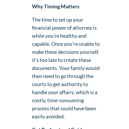
Why Timing Matters
The time to set up your
financial power of attorney is
while you’re healthy and
capable. Once you’re unable to
make these decisions yourself,
it’s too late to create these
documents. Your family would
then need to go through the
courts to get authority to
handle your affairs, which is a
costly, time-consuming
process that could have been
easily avoided.