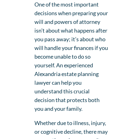
One of the most important
decisions when preparing your
will and powers of attorney
isn’t about what happens after
you pass away; it’s about who
will handle your finances if you
become unable to do so
yourself. An experienced
Alexandria estate planning
lawyer can help you
understand this crucial
decision that protects both
you and your family.
Whether due to illness, injury,
or cognitive decline, there may