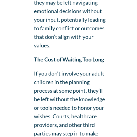
they may be left navigating
emotional decisions without
your input, potentially leading
to family conflict or outcomes
that don’t align with your
values.
The Cost of Waiting Too Long
If you don’t involve your adult
children in the planning
process at some point, they’ll
be left without the knowledge
or tools needed to honor your
wishes. Courts, healthcare
providers, and other third
parties may step in to make