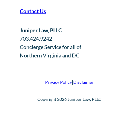
Contact Us
Juniper Law, PLLC
703.424.9242
Concierge Service for all of
Northern Virginia and DC
|
Privacy Policy
Disclaimer
Copyright 2026 Juniper Law, PLLC