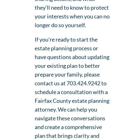
they’ll need to know to protect
your interests when you can no
longer do so yourself.
If you’re ready to start the
estate planning process or
have questions about updating
your existing plan to better
prepare your family, please
contact us at 703.424.9242 to
schedule a consultation with a
Fairfax County estate planning
attorney. We can help you
navigate these conversations
and create a comprehensive
plan that brings clarity and