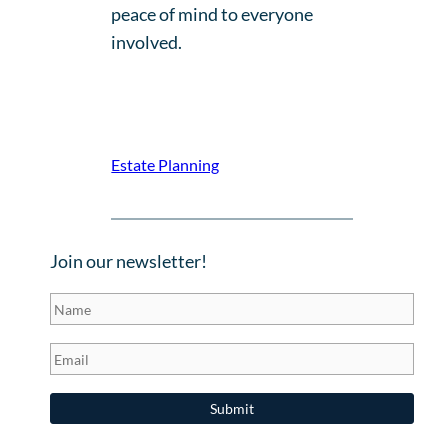
peace of mind to everyone
involved.
Estate Planning
Join our newsletter!