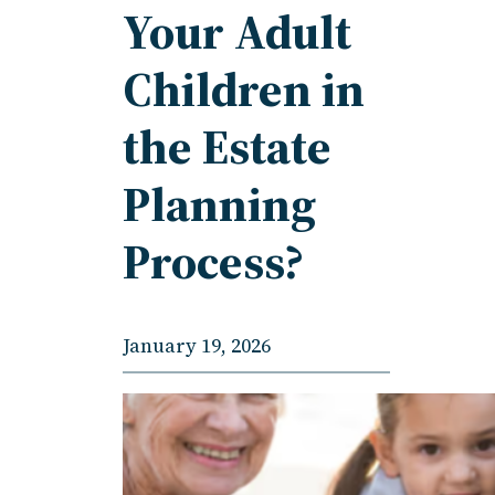
Your Adult
Children in
the Estate
Planning
Process?
January 19, 2026