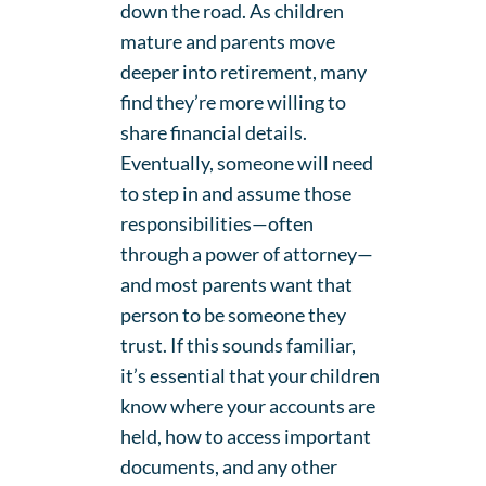
down the road. As children
mature and parents move
deeper into retirement, many
find they’re more willing to
share financial details.
Eventually, someone will need
to step in and assume those
responsibilities—often
through a power of attorney—
and most parents want that
person to be someone they
trust. If this sounds familiar,
it’s essential that your children
know where your accounts are
held, how to access important
documents, and any other