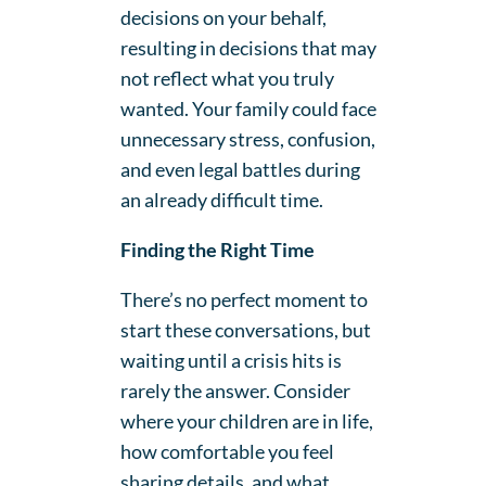
decisions on your behalf,
resulting in decisions that may
not reflect what you truly
wanted. Your family could face
unnecessary stress, confusion,
and even legal battles during
an already difficult time.
Finding the Right Time
There’s no perfect moment to
start these conversations, but
waiting until a crisis hits is
rarely the answer. Consider
where your children are in life,
how comfortable you feel
sharing details, and what