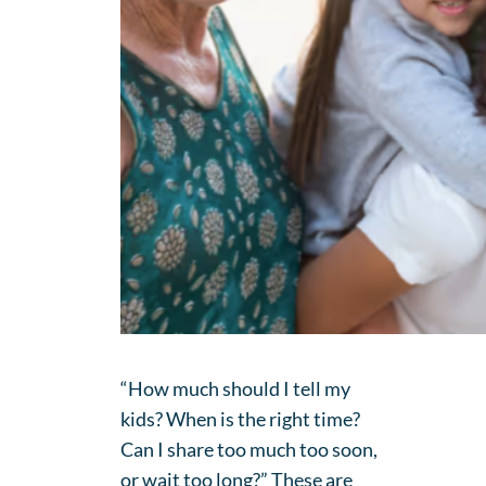
“How much should I tell my
kids? When is the right time?
Can I share too much too soon,
or wait too long?” These are