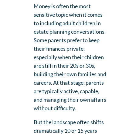
Money is often the most
sensitive topic when it comes
to including adult children in
estate planning conversations.
Some parents prefer to keep
their finances private,
especially when their children
are still in their 20s or 30s,
building their own families and
careers. At that stage, parents
are typically active, capable,
and managing their own affairs
without difficulty.
But the landscape often shifts
dramatically 10 or 15 years