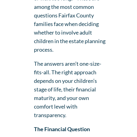
among the most common
questions Fairfax County
families face when deciding
whether to involve adult
children in the estate planning
process.
The answers aren’t one-size-
fits-all. The right approach
depends on your children’s
stage of life, their financial
maturity, and your own
comfort level with
transparency.
The Financial Question