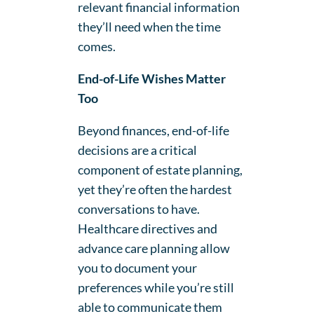
relevant financial information
they’ll need when the time
comes.
End-of-Life Wishes Matter
Too
Beyond finances, end-of-life
decisions are a critical
component of estate planning,
yet they’re often the hardest
conversations to have.
Healthcare directives and
advance care planning allow
you to document your
preferences while you’re still
able to communicate them