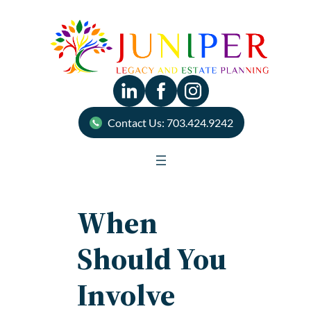
Skip
to
content
Contact Us: 703.424.9242
When
Should You
Involve