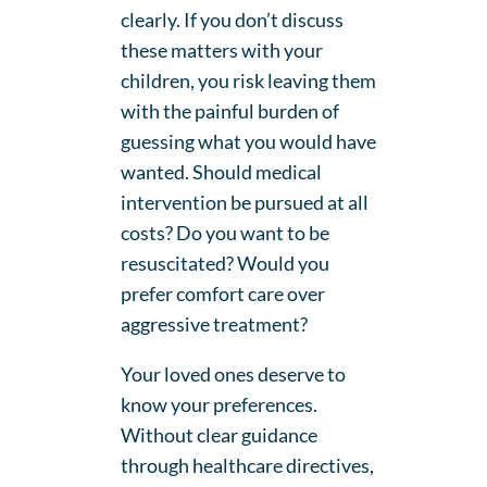
clearly. If you don’t discuss
these matters with your
children, you risk leaving them
with the painful burden of
guessing what you would have
wanted. Should medical
intervention be pursued at all
costs? Do you want to be
resuscitated? Would you
prefer comfort care over
aggressive treatment?
Your loved ones deserve to
know your preferences.
Without clear guidance
through healthcare directives,