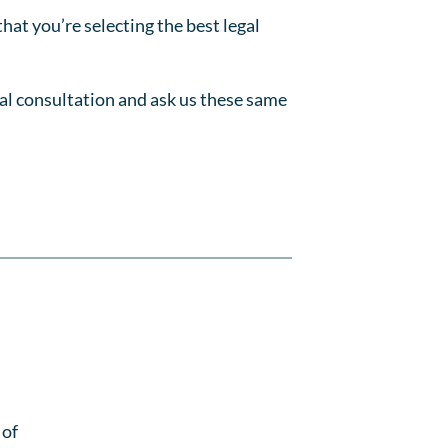
that you’re selecting the best legal
tial consultation and ask us these same
 of