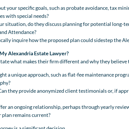
t your specific goals, such as probate avoidance, tax mini
nes with special needs?
our situation, do they discuss planning for potential long-t
d and Attendance?
ically inquire how the proposed plan could sidestep the Al
 My Alexandria Estate Lawyer?
state what makes their firm different and why they believe t
ht a unique approach, such as flat-fee maintenance progra
ophy?
Can they provide anonymized client testimonials or, if app
ffer an ongoing relationship, perhaps through yearly revi
r plan remains current?
rney is a significant decision.