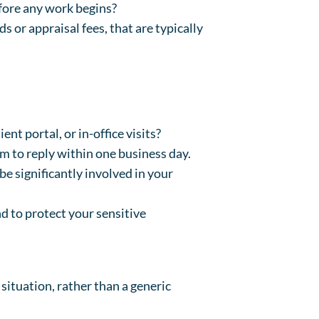
efore any work begins?
s or appraisal fees, that are typically
nt portal, or in-office visits?
im to reply within one business day.
be significantly involved in your
d to protect your sensitive
situation, rather than a generic