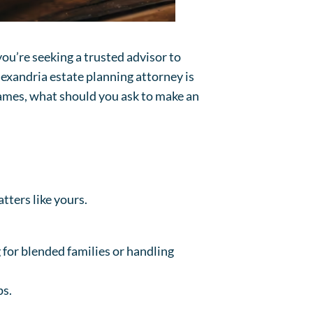
you’re seeking a trusted advisor to
lexandria estate planning attorney is
 names, what should you ask to make an
tters like yours.
 for blended families or handling
ps.