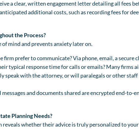
ive a clear, written engagement letter detailing all fees b
nticipated additional costs, such as recording fees for deed
hout the Process?
 of mind and prevents anxiety later on.
firm prefer to communicate? Via phone, email, a secure clie
eir typical response time for calls or emails? Many firms a
y speak with the attorney, or will paralegals or other staff 
ll messages and documents shared are encrypted end-to-en
state Planning Needs?
 reveals whether their advice is truly personalized to your 