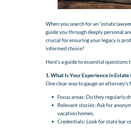
When you search for an “estate lawyer 
guide you through deeply personal and 
crucial for ensuring your legacy is pr
informed choice?
Here’s a guide to essential questions t
1. What Is Your Experience in Estate
One clear way to gauge an attorney’s fi
Focus areas: Do they regularly dr
Relevant stories: Ask for anonym
vacation homes.
Credentials: Look for state bar c