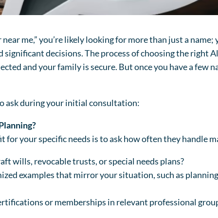
near me,” you’re likely looking for more than just a name; 
significant decisions. The process of choosing the right A
otected and your family is secure. But once you have a few
o ask during your initial consultation:
 Planning?
t for your specific needs is to ask how often they handle ma
aft wills, revocable trusts, or special needs plans?
ized examples that mirror your situation, such as planning
ertifications or memberships in relevant professional grou