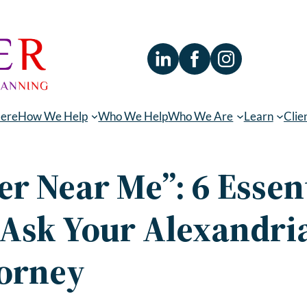
Here
How We Help
Who We Help
Who We Are
Learn
Clie
er Near Me”: 6 Essen
 Ask Your Alexandria
torney