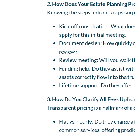
2. How Does Your Estate Planning P
Knowing the steps upfront keeps surp
Kick-off consultation: What does 
apply for this initial meeting.
Document design: How quickly can
review?
Review meeting: Will you walk th
Funding help: Do they assist with
assets correctly flow into the tru
Lifetime support: Do they offer 
3. How Do You Clarify All Fees Upfro
Transparent pricing is a hallmark of a 
Flat vs. hourly: Do they charge a f
common services, offering predic