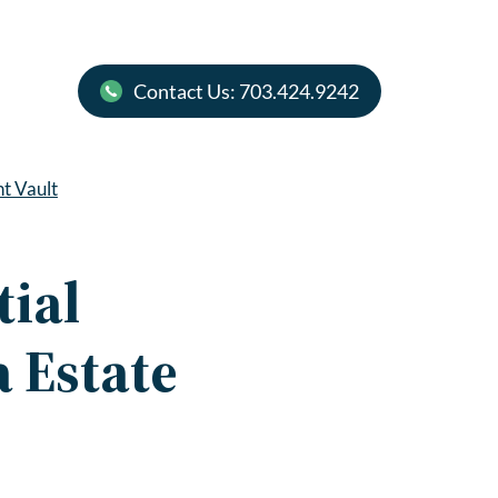
Contact Us: 703.424.9242
nt Vault
tial
 Estate