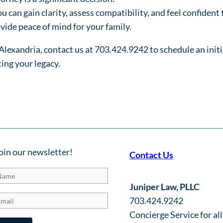
 can gain clarity, assess compatibility, and feel confident 
vide peace of mind for your family.
d Alexandria, contact us at 703.424.9242 to schedule an ini
ing your legacy.
oin our newsletter!
Contact Us
Juniper Law, PLLC
703.424.9242
Concierge Service for all