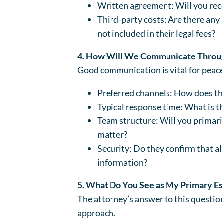
Written agreement: Will you rece
Third-party costs: Are there any a
not included in their legal fees?
4. How Will We Communicate Throug
Good communication is vital for peace
Preferred channels: How does the 
Typical response time: What is th
Team structure: Will you primaril
matter?
Security: Do they confirm that a
information?
5. What Do You See as My Primary E
The attorney’s answer to this question
approach.