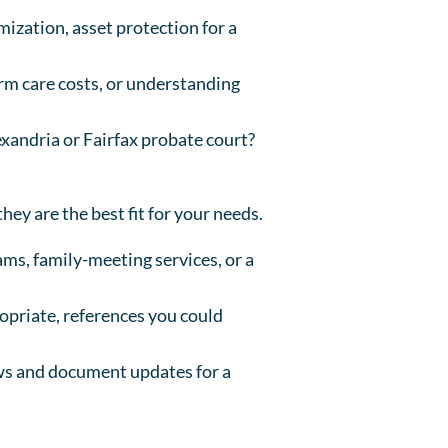
mization, asset protection for a
erm care costs, or understanding
exandria or Fairfax probate court?
hey are the best fit for your needs.
ms, family-meeting services, or a
ropriate, references you could
ews and document updates for a