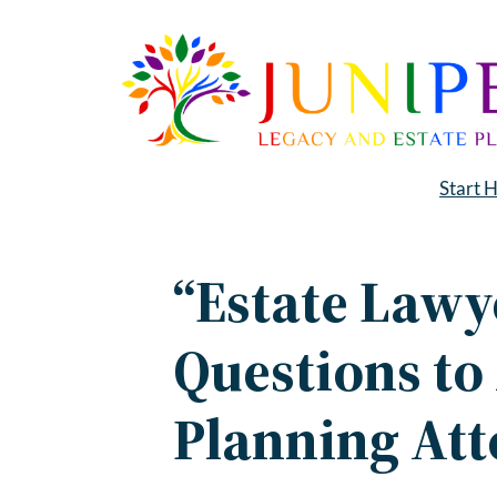
Skip
to
content
Start 
“Estate Lawy
Questions to
Planning At