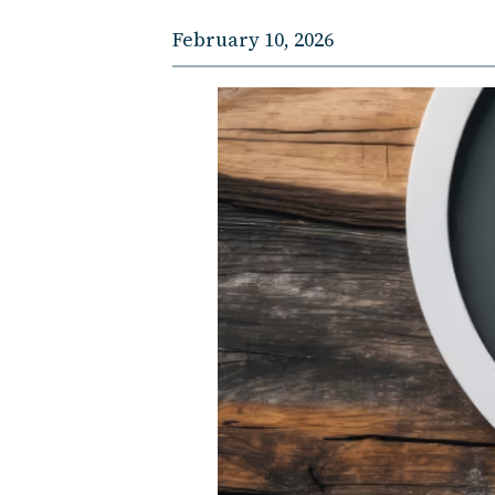
February 10, 2026