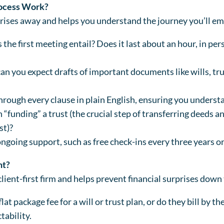
rocess Work?
rises away and helps you understand the journey you’ll em
the first meeting entail? Does it last about an hour, in per
 you expect drafts of important documents like wills, tru
rough every clause in plain English, ensuring you underst
 “funding” a trust (the crucial step of transferring deeds 
st)?
ongoing support, such as free check-ins every three years 
nt?
client-first firm and helps prevent financial surprises down 
lat package fee for a will or trust plan, or do they bill by t
tability.