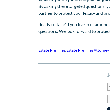
By asking these targeted questions, you
partner to protect your legacy and pro
Ready to Talk? If you live in or aroun
questions. We look forward to protect
Estate Planning
, 
Estate Planning Attorney
J