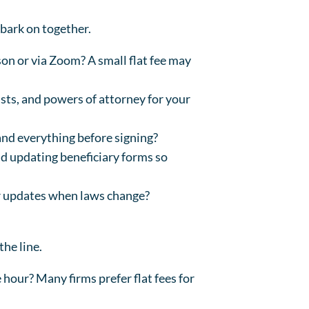
bark on together.
son or via Zoom? A small flat fee may
sts, and powers of attorney for your
and everything before signing?
and updating beneficiary forms so
or updates when laws change?
the line.
he hour? Many firms prefer flat fees for