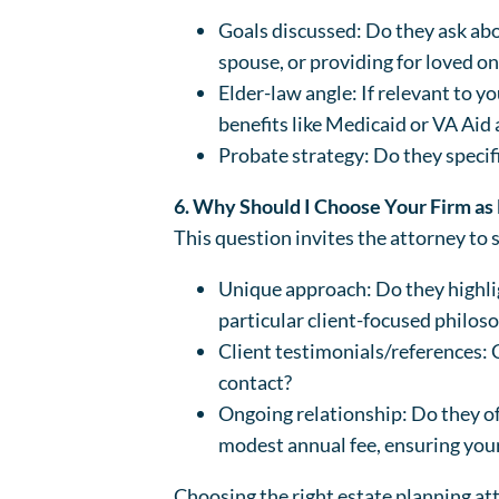
Goals discussed: Do they ask abou
spouse, or providing for loved o
Elder-law angle: If relevant to y
benefits like Medicaid or VA Ai
Probate strategy: Do they specif
6. Why Should I Choose Your Firm as
This question invites the attorney to 
Unique approach: Do they highlig
particular client-focused philos
Client testimonials/references: 
contact?
Ongoing relationship: Do they o
modest annual fee, ensuring you
Choosing the right estate planning atto